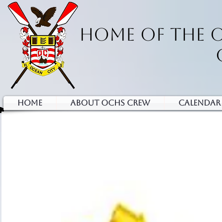
HOME OF THE 
HOME
ABOUT OCHS CREW
Calendar