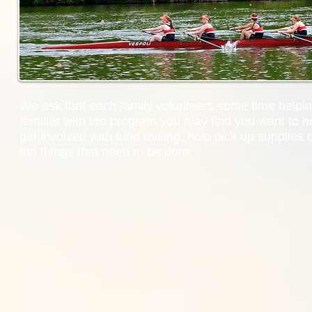
We ask that each family volunteers some time helpin
familiar with the program you may find you want to he
get involved with fund raising, help pick up supplies 
fun things that need to be done.