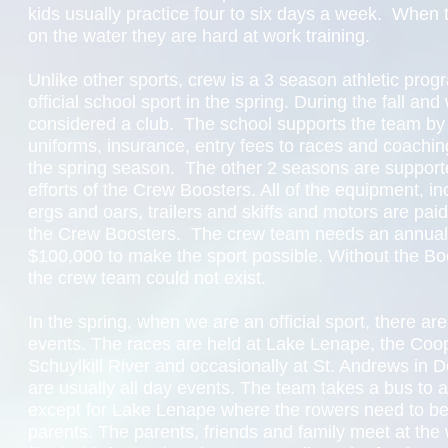
kids usually practice four to six days a week. When 
on the water they are hard at work training.
Unlike other sports, crew is a 3 season athletic progr
official school sport in the spring. During the fall and w
considered a club. The school supports the team by
uniforms, insurance, entry fees to races and coaching
the spring season. The other 2 seasons are supporte
efforts of the Crew Boosters. All of the equipment, in
ergs and oars, trailers and skiffs and motors are paid 
the Crew Boosters. The crew team needs an annual
$100,000 to make the sport possible. Without the Boo
the crew team could not exist.
In the spring, when we are an official sport, there a
events. The races are held at Lake Lenape, the Coop
Schuylkill River and occasionally at St. Andrews in
are usually all day events. The team takes a bus to 
except for Lake Lenape where the rowers need to be
parents. The parents, friends and family meet at the 