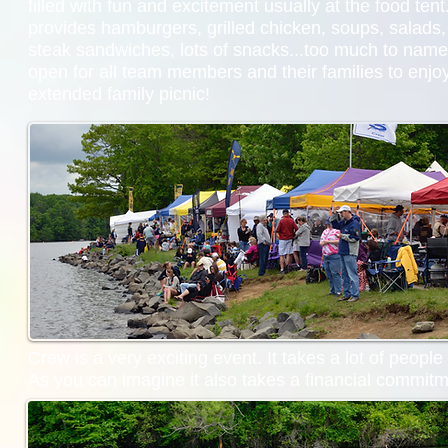
filled with fun and excitement usually at the food te
provides hamburgers, grilled chicken, soups, salads, 
steak sandwiches, lots of snacks...too much to name.
open for all team members and their families to enjoy.
extended family picnic!
Crew is a very exciting event. It takes a lot of peopl
As you can imagine it also takes a financial commitm