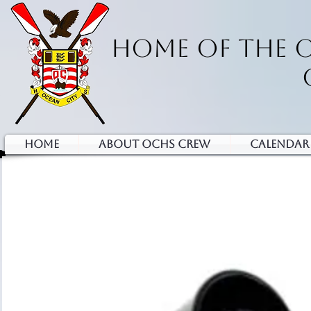
HOME OF THE 
HOME
ABOUT OCHS CREW
Calendar