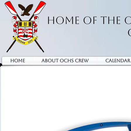
HOME OF THE 
HOME
ABOUT OCHS CREW
Calendar