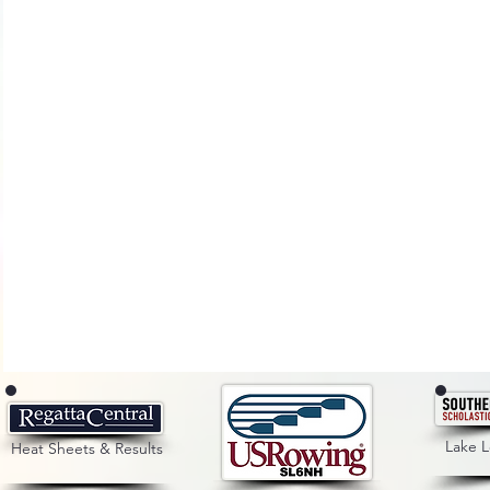
Lake 
Heat Sheets & Results