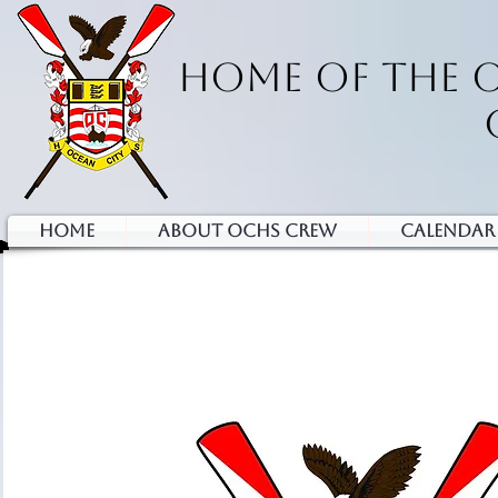
HOME OF THE 
HOME
ABOUT OCHS CREW
Calendar