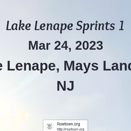
Lake Lenape Sprints 1
Mar 24, 2023
 Lenape, Mays Lan
NJ