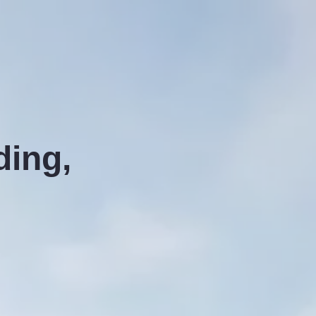
ding,