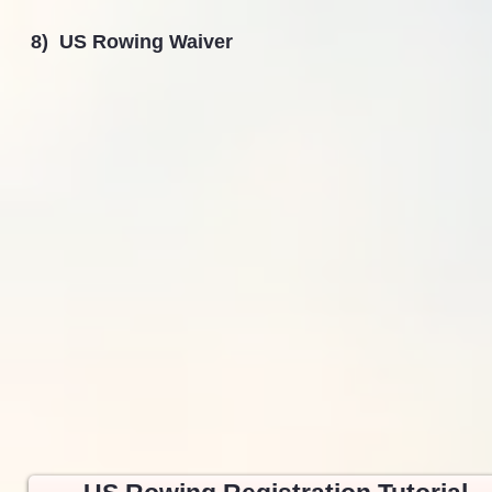
8) US Rowing Waiver