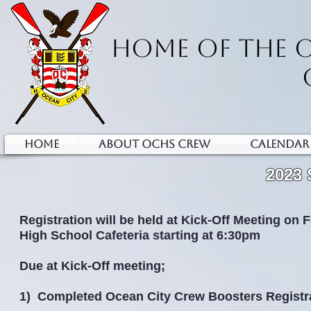
HOME OF THE 
HOME
ABOUT OCHS CREW
Calendar
2023
Registration will be held at Kick-Off Meeting on 
High School Cafeteria starting at 6:30pm
Due at Kick-Off meeting;
1) Completed Ocean City Crew Boosters Registr