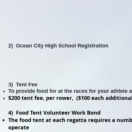
2) Ocean City High School Registration
3) Tent Fee
To provide food for at the races for your
athlete
$200 tent fee, per rower, ($100 each additiona
4) Food Tent Volunteer Work Bond
The food tent at each regatta requires a numb
operate