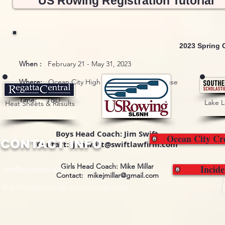
US Rowing Registration Tutorial
2023 Spring 
When :
February 21 - May 31, 2023
Where:
Ocean City High School Crew Boathouse
Time:
TBD
Lake 
Heat Sheets & Results
Boys Head Coach: Jim Swift
Ocean City Cr
CONTACT INFO
Contact: jimswift@swiftlawfirm.com
Girls Head Coach: Mike Millar
Incid
info@ochscrew.com
Contact:
mikejmillar@gmail.com
© 2015 Ocean City High School Crew Boosters