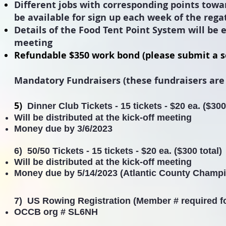
Different
jobs
with
corresponding points tow
be
available
for sign up each week of the rega
Details of the Food Tent Point System will be e
meeting
Refundable $350 work bond (please submit a s
Mandatory Fundraisers (these fundraisers are
5)
Dinner Club Tickets -
15 tickets - $20 ea. ($300
Will be distributed at the kick-off meeting
Money due by
3/6/2023
6) 50/50 Tickets - 15 tickets - $20 ea. ($300 total)
Will be distributed at the kick-off meeting
Money due by
5/14/2023 (Atlantic County Champ
7) US Rowing Registration (Member # required f
OCCB org # SL6NH