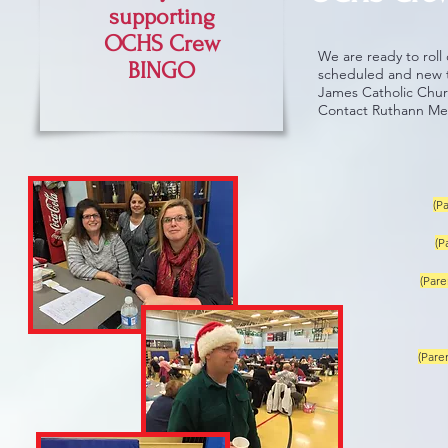
supporting
OCHS Crew
We are ready to roll
BINGO
scheduled and new th
James Catholic Church
Contact Ruthann Me
(P
(P
(Pare
(Pare