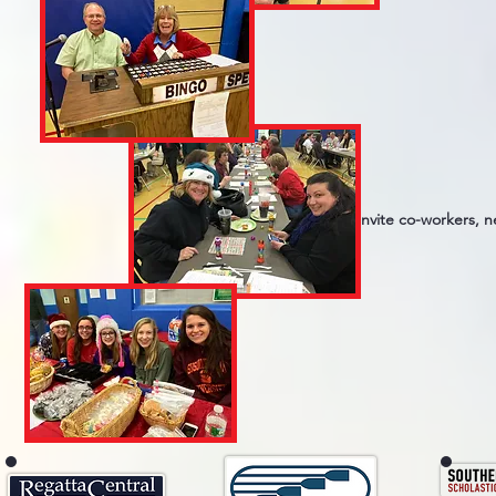
Invite co-workers, 