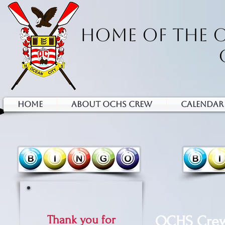
HOME OF THE 
HOME
ABOUT OCHS CREW
Calendar
Thank you for
OCHS Crew 