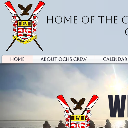
HOME OF THE 
HOME
ABOUT OCHS CREW
Calendar
W