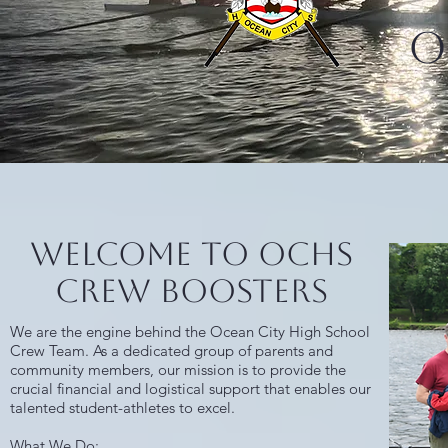
O
Welcome to OCHS
Crew Boosters
We are the engine behind the Ocean City High School
Crew Team. As a dedicated group of parents and
community members, our mission is to provide the
crucial financial and logistical support that enables our
talented student-athletes to excel.
What We Do: