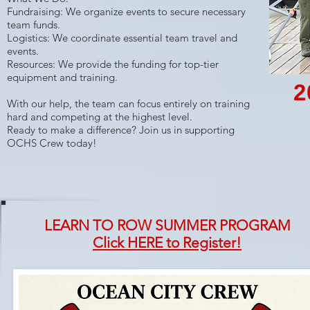
Fundraising: We organize events to secure necessary
team funds.
Logistics: We coordinate essential team travel and
events.
Resources: We provide the funding for top-tier
equipment and training.
2
With our help, the team can focus entirely on training
hard and competing at the highest level.
Ready to make a difference? Join us in supporting
OCHS Crew today!
LEARN TO ROW SUMMER PROGRAM
Click HERE to Register!