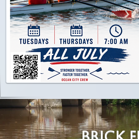
Brick 