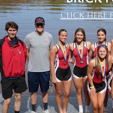
Click Here